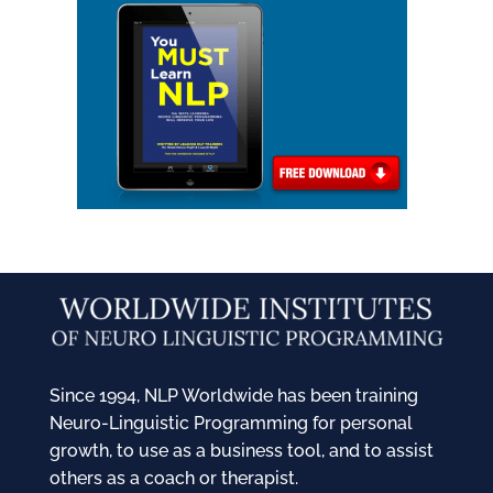
Since 1994, NLP Worldwide has been training
Neuro-Linguistic Programming for personal
growth, to use as a business tool, and to assist
others as a coach or therapist.