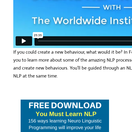
If you could create a new behaviour, what would it be? In F
you to learn more about some of the amazing NLP processe
and create new behaviours. You’ll be guided through an NL
NLP at the same time.