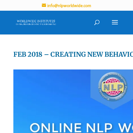
info@nlpworldwide.com
FEB 2018 – CREATING NEW BEHAVI