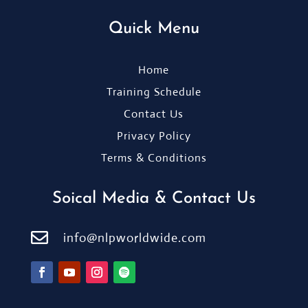
Quick Menu
Home
Training Schedule
Contact Us
Privacy Policy
Terms & Conditions
Soical Media & Contact Us

info@nlpworldwide.com