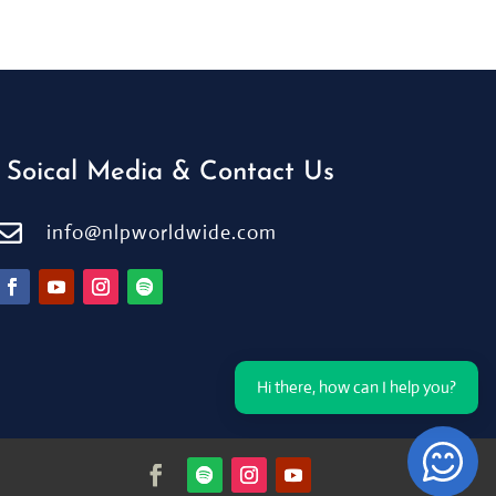
Soical Media & Contact Us

info@nlpworldwide.com
Hi there, how can I help you?
Open Ch