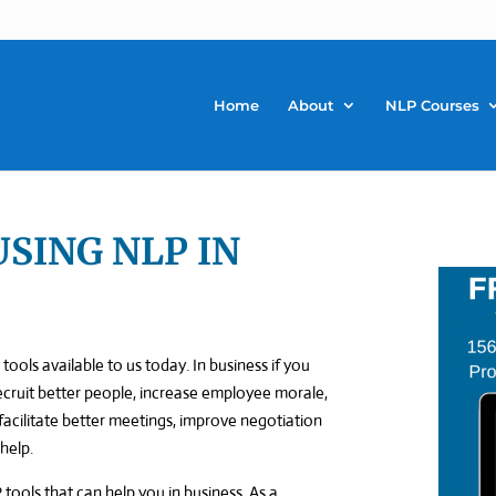
Home
About
NLP Courses
USING NLP IN
tools available to us today. In business if you
recruit better people, increase employee morale,
acilitate better meetings, improve negotiation
 help.
 tools that can help you in business. As a