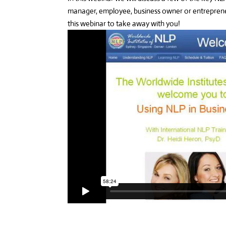
manager, employee, business owner or entreprene
this webinar to take away with you!