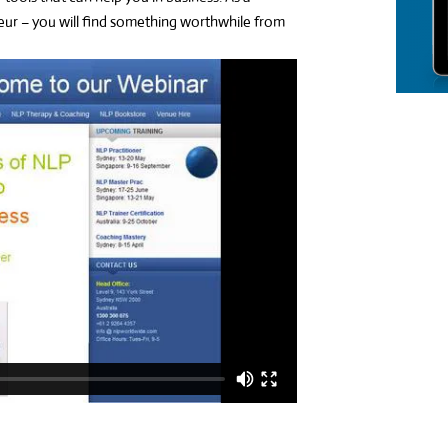
ur – you will find something worthwhile from