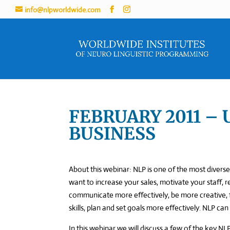
info@nlpworldwide.com
FEBRUARY 2011 – 
BUSINESS
About this webinar: NLP is one of the most diverse 
want to increase your sales, motivate your staff, 
communicate more effectively, be more creative, f
skills, plan and set goals more effectively. NLP can
In this webinar we will discuss a few of the key NLP