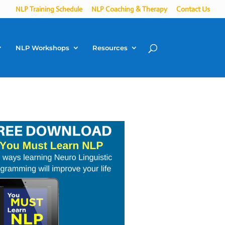
NLP Training Schedule
NLP Coaching & Therapy
Contact Us
NLP Workshops
Resources