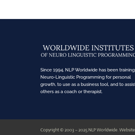
Since 1994, NLP Worldwide has been training
Neuro-Linguistic Programming for personal
growth, to use as a business tool, and to assis
others as a coach or therapist.
Copyright © 2003 – 2025 NLP Worldwide.
Website