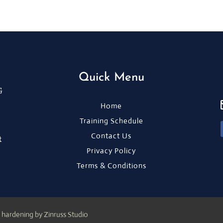
Quick Menu
Home
Training Schedule
Contact Us
t
Privacy Policy
Terms & Conditions
 hardening by Zinruss Studio