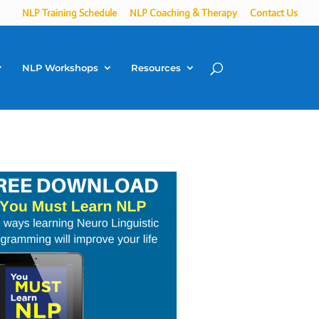
NLP Training Schedule
NLP Coaching & Therapy
Contact Us
NLP Workshops
Resources