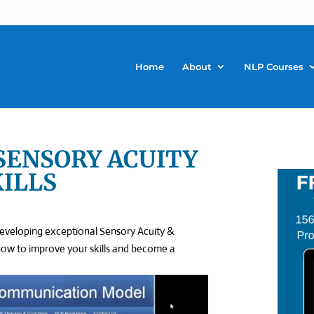
Home
About
NLP Courses
 SENSORY ACUITY
KILLS
developing exceptional Sensory Acuity &
rn how to improve your skills and become a