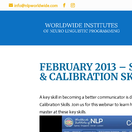
info@nlpworldwide.com
FEBRUARY 2013 –
& CALIBRATION S
A key skill in becoming a better communicator is 
Calibration Skills. Join us for this webinar to lea
master at these key skills.