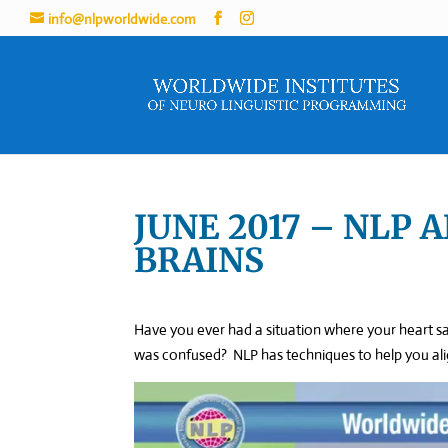
info@nlpworldwide.com
JUNE 2017 – NLP 
BRAINS
Have you ever had a situation where your heart s
was confused? NLP has techniques to help you align