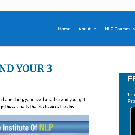
Home
About
NLP Courses
AND YOUR 3
aid one thing, your head another and your gut
 these 3 parts that do have cell brains.