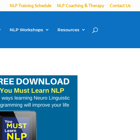
NLP Training Schedule
NLP Coaching & Therapy
Contact Us
NLP Workshops
Resources