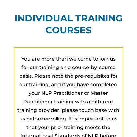
INDIVIDUAL TRAINING
COURSES
You are more than welcome to join us
for our training on a course-by-course
basis. Please note the pre-requisites for
our training, and if you have completed
your NLP Practitioner or Master
Practitioner training with a different
training provider, please touch base with
us before enrolling. It is important to us
that your prior training meets the
International Standards of NLP before