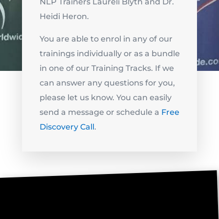
NLP Trainers Laureli Blyth and Dr.
Heidi Heron.
You are able to enrol in any of our
trainings individually or as a bundle
in one of our Training Tracks. If we
can answer any questions for you,
please let us know. You can easily
send a message or schedule a
Free
Discovery Call
.