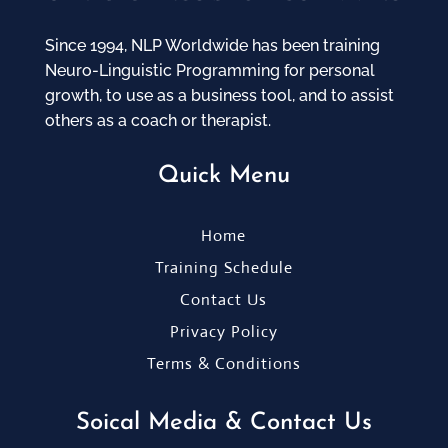
Since 1994, NLP Worldwide has been training
Neuro-Linguistic Programming for personal
growth, to use as a business tool, and to assist
others as a coach or therapist.
Quick Menu
Home
Training Schedule
Contact Us
Privacy Policy
Terms & Conditions
Soical Media & Contact Us