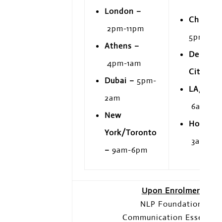
London –
Chicago
2pm-11pm
5pm
Athens –
Denver/
4pm-1am
City –
7
Dubai –
5pm-
LA/Vanc
2am
6am-3p
New
Honolul
York/Toronto
3am-12
–
9am-6pm
Upon Enrolment
NLP Foundations
Communication Essential