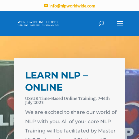
info@nlpworldwide.com
LEARN NLP –
ONLINE
US/UK Time-Based Online Training: 7-14th
July 2023
We are excited to share our world of
NLP with you. All of your core NLP
Training will be facilitated by Master