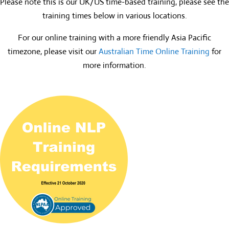
Please note this is our UK/US time-based training, please see the
training times below in various locations.
For our online training with a more friendly Asia Pacific
timezone, please visit our
Australian Time Online Training
for
more information.