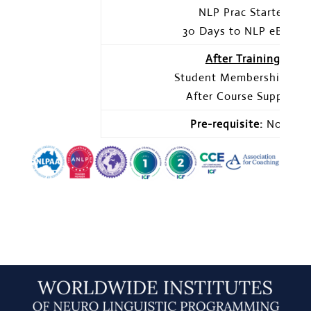
NLP Prac Starter
30 Days to NLP eBook
After Training
Student Membership Sit
After Course Support
Pre-requisite:
None