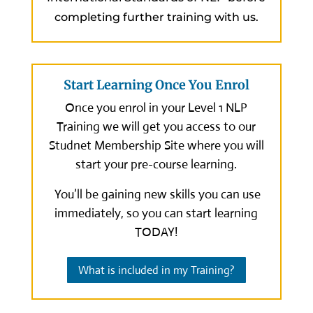
completing further training with us.
Start Learning Once You Enrol
Once you enrol in your Level 1 NLP
Training we will get you access to our
Studnet Membership Site where you will
start your pre-course learning.
You’ll be gaining new skills you can use
immediately, so you can start learning
TODAY!
What is included in my Training?