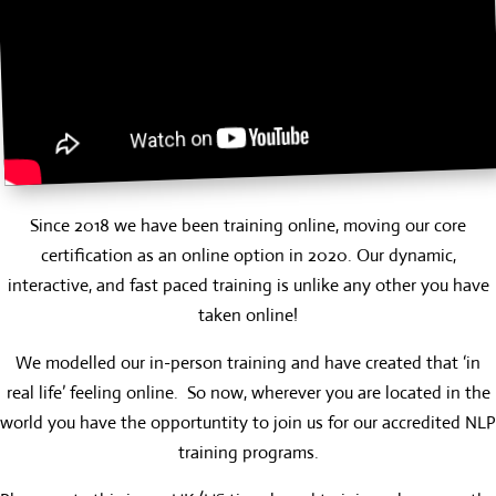
Since 2018 we have been training online, moving our core
certification as an online option in 2020. Our dynamic,
interactive, and fast paced training is unlike any other you have
taken online!
We modelled our in-person training and have created that ‘in
real life’ feeling online. So now, wherever you are located in the
world you have the opportuntity to join us for our accredited NLP
training programs.