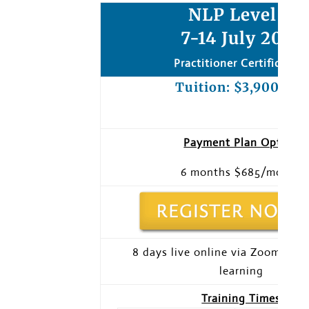
NLP Level 1:
7-14 July 2023
Practitioner Certification
Tuition: $3,900 usd
Payment Plan Option
6 months $685/month
8 days live online via Zoom + pr
learning
Training Times