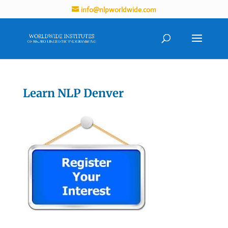
info@nlpworldwide.com
Learn NLP Denver