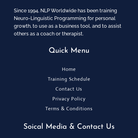
Since 1994, NLP Worldwide has been training
Neuro-Linguistic Programming for personal
growth, to use as a business tool, and to assist
others as a coach or therapist.
Quick Menu
Home
Training Schedule
Contact Us
Privacy Policy
Terms & Conditions
Soical Media & Contact Us