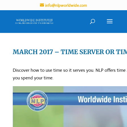
info@nlpworldwide.com
MARCH 2017 – TIME SERVER OR TI
Discover how to use time so it serves you. NLP offers time
you spend your time.