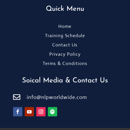
Quick Menu
Home
Training Schedule
Contact Us
Privacy Policy
Terms & Conditions
Soical Media & Contact Us

info@nlpworldwide.com