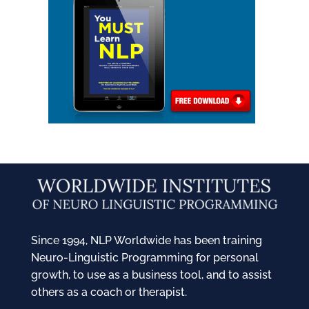
Since 1994, NLP Worldwide has been training
Neuro-Linguistic Programming for personal
growth, to use as a business tool, and to assist
others as a coach or therapist.