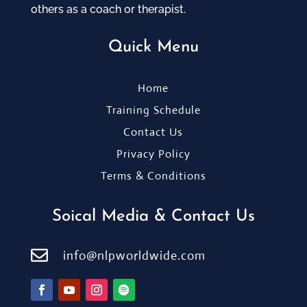
others as a coach or therapist.
Quick Menu
Home
Training Schedule
Contact Us
Privacy Policy
Terms & Conditions
Soical Media & Contact Us

info@nlpworldwide.com