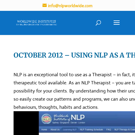
info@nlpworldwide.com
OCTOBER 2012 – USING NLP AS A T
NLP is an exceptional tool to use as a Therapist – in fact, 
therapeutic tool available. As an NLP Therapist – you are t
possibility for your clients. By understanding how their 
so easily create our patterns and programs, we can also 
behaviours, thoughts, habits and actions.