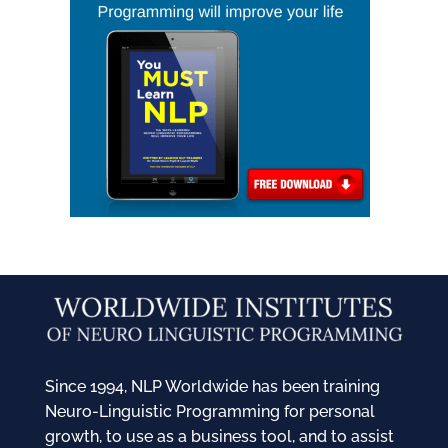
Since 1994, NLP Worldwide has been training
Neuro-Linguistic Programming for personal
growth, to use as a business tool, and to assist