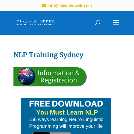
info@nlpworldwide.com
NLP Training Sydney