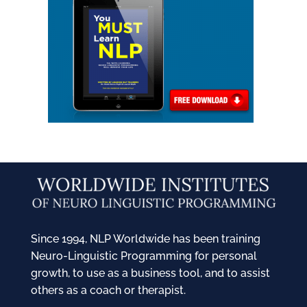
Since 1994, NLP Worldwide has been training
Neuro-Linguistic Programming for personal
growth, to use as a business tool, and to assist
others as a coach or therapist.