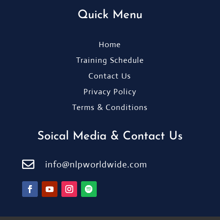
Quick Menu
Home
Training Schedule
Contact Us
Privacy Policy
Terms & Conditions
Soical Media & Contact Us

info@nlpworldwide.com