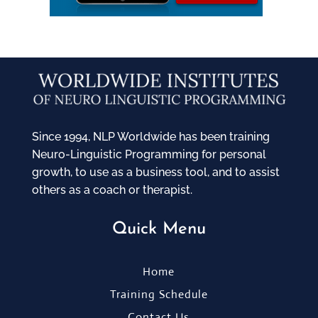
Since 1994, NLP Worldwide has been training
Neuro-Linguistic Programming for personal
growth, to use as a business tool, and to assist
others as a coach or therapist.
Quick Menu
Home
Training Schedule
Contact Us