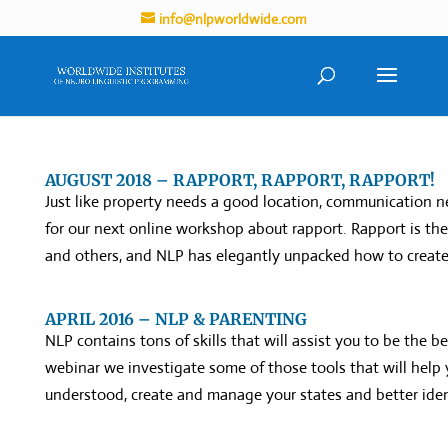
info@nlpworldwide.com
AUGUST 2018 – RAPPORT, RAPPORT, RAPPORT!
Just like property needs a good location, communication ne
for our next online workshop about rapport. Rapport is th
and others, and NLP has elegantly unpacked how to create
APRIL 2016 – NLP & PARENTING
NLP contains tons of skills that will assist you to be the b
webinar we investigate some of those tools that will help y
understood, create and manage your states and better ident