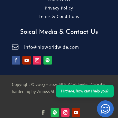
Privacy Policy
Terms & Conditions
Soical Media & Contact Us

info@nlpworldwide.com
Copyright © 2003 – 2025 NLP Worldwide.
Website
Hi there, how can I help you?
hardening by Zinruss Studio
Open Ch