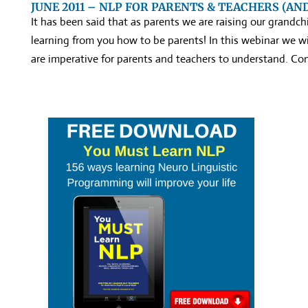
JUNE 2011 – NLP FOR PARENTS & TEACHERS (AN
It has been said that as parents we are raising our grandchi
learning from you how to be parents! In this webinar we wi
are imperative for parents and teachers to understand. Co