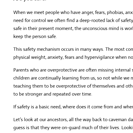
When we meet people who have anger, fears, phobias, anxiet
need for control we often find a deep-rooted lack of safet
safe in their present moment, the unconscious mind is wor
keep the person safe.
This safety mechanism occurs in many ways. The most com
physical weight, anxiety, fears and hypervigilance when no
Parents who are overprotective are often missing internal 
children are continually learning from us, so not while we
teaching them to be overprotective of themselves and other
to be stronger and repeated over time.
If safety is a basic need, where does it come from and wher
Let’s look at our ancestors, all the way back to caveman d
guess is that they were on-guard much of their lives. Look