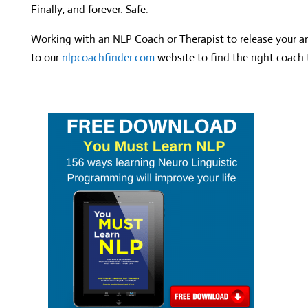
Finally, and forever. Safe.
Working with an NLP Coach or Therapist to release your a
to our
nlpcoachfinder.com
website to find the right coach 