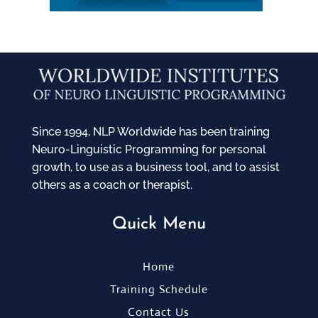
Since 1994, NLP Worldwide has been training
Neuro-Linguistic Programming for personal
growth, to use as a business tool, and to assist
others as a coach or therapist.
Quick Menu
Home
Training Schedule
Contact Us