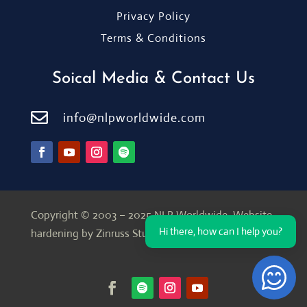
Privacy Policy
Terms & Conditions
Soical Media & Contact Us

info@nlpworldwide.com
Copyright © 2003 – 2025 NLP Worldwide.
Website
Hi there, how can I help you?
hardening by Zinruss Studio
Open Ch