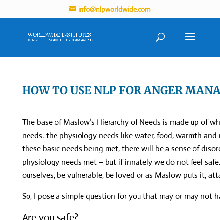
info@nlpworldwide.com
HOW TO USE NLP FOR ANGER MAN
The base of Maslow’s Hierarchy of Needs is made up of wh
needs; the physiology needs like water, food, warmth and 
these basic needs being met, there will be a sense of disor
physiology needs met – but if innately we do not feel safe,
ourselves, be vulnerable, be loved or as Maslow puts it, atta
So, I pose a simple question for you that may or may not h
Are you safe?