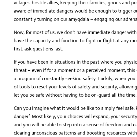
villages, hostile allies, keeping their families, goods and 
aware of immediate dangers would be enough to trigger our
constantly turning on our amygdala – engaging our adrenalin
Now, for most of us, we don’t have immediate danger withi
have the capacity and function to fight or flight at any mo
first, ask questions last.
If you have been in situations in the past where you physi
threat – even if for a moment or a perceived moment, this 
a program of constantly seeking safety. Luckily, when you 
of tools to reset your levels of safety and security, allowi
let you be safe without having to be on-guard all the time.
Can you imagine what it would be like to simply feel safe,
danger? Most likely, your choices will expand, your security
and you will be able to step into a sense of freedom and 
clearing unconscious patterns and boosting resources with N